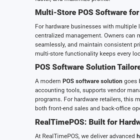
Multi-Store POS Software fo
For hardware businesses with multiple 
centralized management. Owners can mo
seamlessly, and maintain consistent pri
multi-store functionality keeps every lo
POS Software Solution Tailore
A modern
POS software solution
goes b
accounting tools, supports vendor man
programs. For hardware retailers, this
both front-end sales and back-office op
RealTimePOS: Built for Hardw
At RealTimePOS, we deliver advanced
h