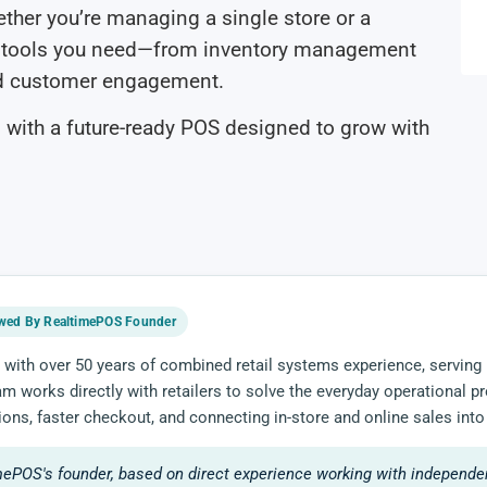
Whether you’re managing a single store or a
he tools you need—from inventory management
nd customer engagement.
 with a future-ready POS designed to grow with
wed By RealtimePOS Founder
 with over 50 years of combined retail systems experience, serving 
eam works directly with retailers to solve the everyday operational
ions, faster checkout, and connecting in-store and online sales into
mePOS's founder, based on direct experience working with independen