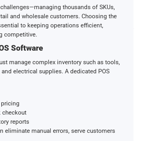
ue challenges—managing thousands of SKUs,
retail and wholesale customers. Choosing the
sential to keeping operations efficient,
g competitive.
OS Software
 must manage complex inventory such as tools,
, and electrical supplies. A dedicated POS
 pricing
k checkout
ory reports
can eliminate manual errors, serve customers