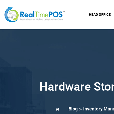
HEAD OFFICE
Hardware Stor
Blog
>
Inventory Ma