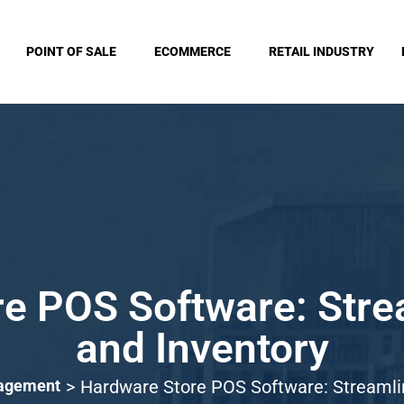
POINT OF SALE
ECOMMERCE
RETAIL INDUSTRY
e POS Software: Stre
and Inventory
nagement
>
Hardware Store POS Software: Streamlin