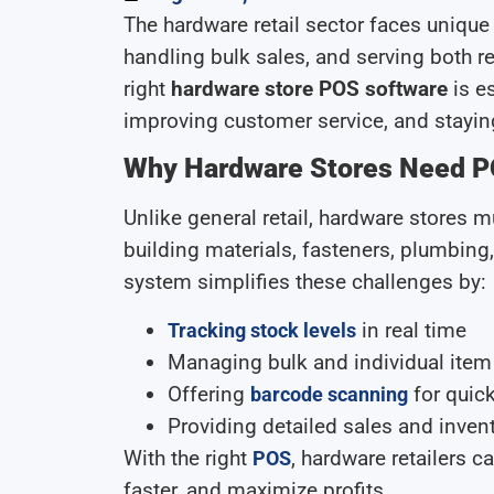
The hardware retail sector faces uniq
handling bulk sales, and serving both 
right
hardware store POS software
is es
improving customer service, and stayin
Why Hardware Stores Need P
Unlike general retail, hardware stores
building materials, fasteners, plumbing
system simplifies these challenges by:
in real time
Tracking stock levels
Managing bulk and individual item
Offering
for quic
barcode scanning
Providing detailed sales and invent
With the right
, hardware retailers 
POS
faster, and maximize profits.