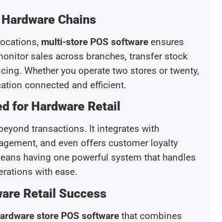
r Hardware Chains
locations,
multi-store POS software
ensures
nitor sales across branches, transfer stock
cing. Whether you operate two stores or twenty,
cation connected and efficient.
d for Hardware Retail
eyond transactions. It integrates with
agement, and even offers customer loyalty
 means having one powerful system that handles
erations with ease.
are Retail Success
ardware store POS software
that combines