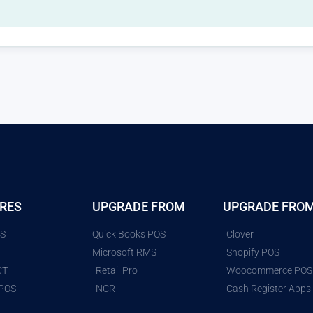
RES
UPGRADE FROM
UPGRADE FRO
ES
Quick Books POS
Clover
G
Microsoft RMS
Shopify POS
CT
Retail Pro
Woocommerce POS
 POS
NCR
Cash Register Apps