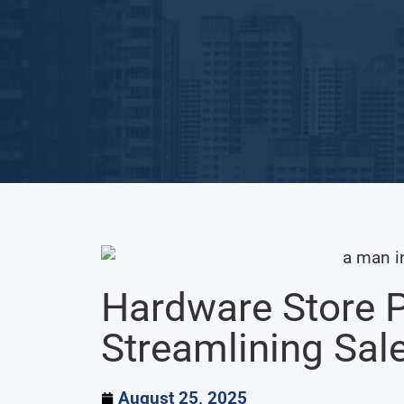
Hardware Store 
Streamlining Sal
August 25, 2025