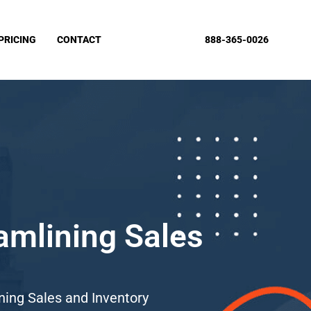
PRICING
CONTACT
888-365-0026
amlining Sales
ing Sales and Inventory