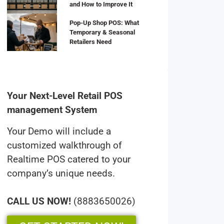
and How to Improve It
Pop-Up Shop POS: What
Temporary & Seasonal
Retailers Need
Your Next-Level Retail POS
management System
Your Demo will include a
customized walkthrough of
Realtime POS catered to your
company’s unique needs.
CALL US NOW!
(8883650026)