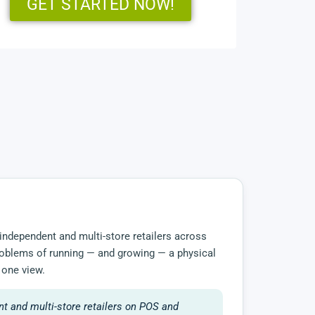
GET STARTED NOW!
independent and multi-store retailers across
 problems of running — and growing — a physical
 one view.
t and multi-store retailers on POS and