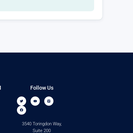
M
Follow Us
3540 Toringdon Way,
Suite 200