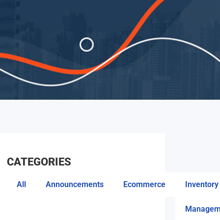
CATEGORIES
All
Announcements
Ecommerce
Inventory
Managem