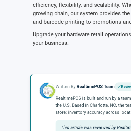
efficiency, flexibility, and scalability. 
growing chain, our system provides t
and barcode printing to promotions a
Upgrade your hardware retail operations
your business.
Written By
RealtimePOS Team
Revie
RealtimePOS is built and run by a team
the U.S. Based in Charlotte, NC, the t
store: inventory accuracy across locat
This article was reviewed by Realti