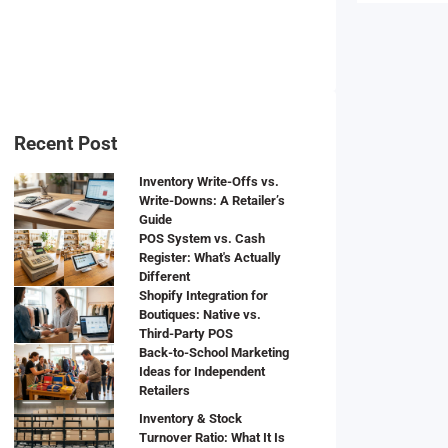
Recent Post
Inventory Write-Offs vs.
Write-Downs: A Retailer’s
Guide
POS System vs. Cash
Register: What's Actually
Different
Shopify Integration for
Boutiques: Native vs.
Third-Party POS
Back-to-School Marketing
Ideas for Independent
Retailers
Inventory & Stock
Turnover Ratio: What It Is