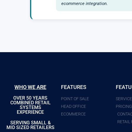
ecommerce integration.
WHO WE ARE
FEATURES
FEATU
OVER 50 YEARS
POINT OF SALE
SERVIC
COMBINED RETAIL
HEAD OFFICE
PRICIN
SYSTEMS
EXPERIENCE
ECOMMERCE
CONTA
RETAIL
SERVING SMALL &
MID SIZED RETAILERS