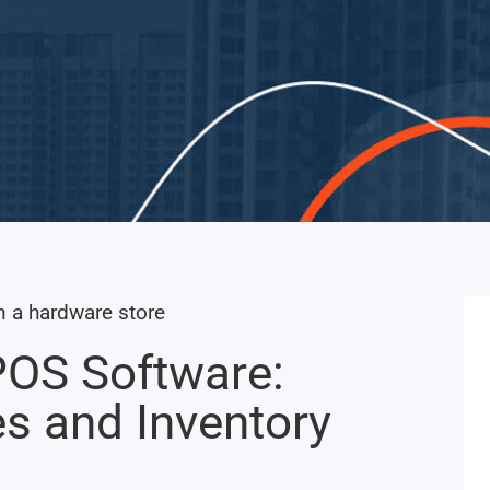
POS Software:
es and Inventory