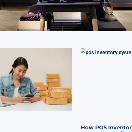
How POS Inventor