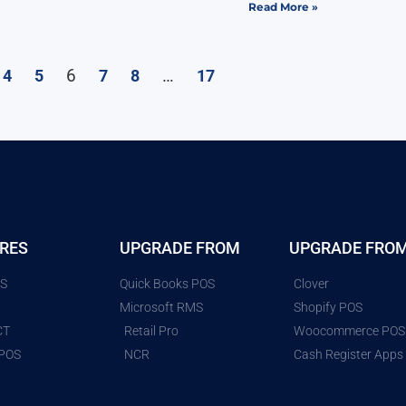
Read More »
6
…
4
5
7
8
17
RES
UPGRADE FROM
UPGRADE FRO
ES
Quick Books POS
Clover
G
Microsoft RMS
Shopify POS
CT
Retail Pro
Woocommerce POS
 POS
NCR
Cash Register Apps