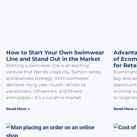
How to Start Your Own Swimwear
Advanta
Line and Stand Out in the Market
of Ecom
for Reta
Starting a swimwear line is an exciting
venture that blends creativity, fashion sense,
Ecommerce
and business strategy. With swimwear
buy and sel
demand rising year-round—driven by
opportunit
vacationers, influencers, and fitness
minimal ov
enthusiasts—it’s a lucrative market
to large en
Read More »
Read More »