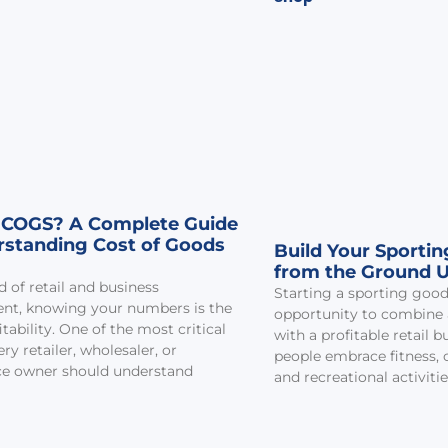
 COGS? A Complete Guide
rstanding Cost of Goods
Build Your Sporti
from the Ground 
d of retail and business
Starting a sporting goods
t, knowing your numbers is the
opportunity to combine a
itability. One of the most critical
with a profitable retail 
ry retailer, wholesaler, or
people embrace fitness, 
 owner should understand
and recreational activitie