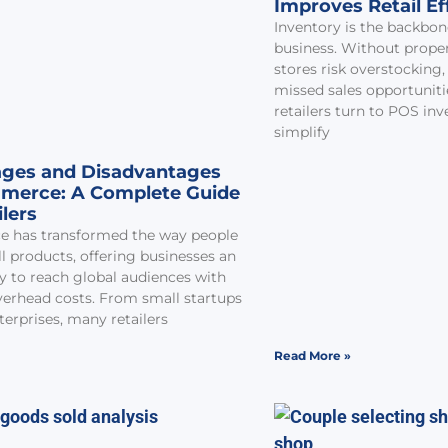
Improves Retail Ef
Inventory is the backbone
business. Without prop
stores risk overstocking,
missed sales opportunit
retailers turn to POS in
simplify
ges and Disadvantages
merce: A Complete Guide
ilers
 has transformed the way people
l products, offering businesses an
y to reach global audiences with
erhead costs. From small startups
terprises, many retailers
Read More »