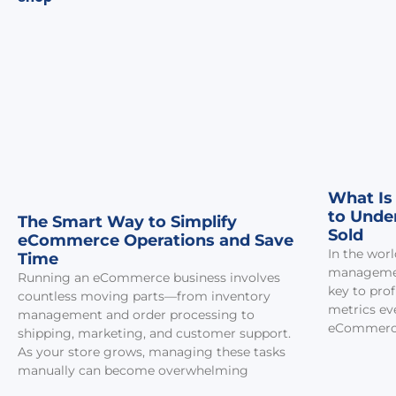
What Is
to Unde
The Smart Way to Simplify
Sold
eCommerce Operations and Save
In the worl
Time
managemen
Running an eCommerce business involves
key to prof
countless moving parts—from inventory
metrics eve
management and order processing to
eCommerce
shipping, marketing, and customer support.
As your store grows, managing these tasks
manually can become overwhelming