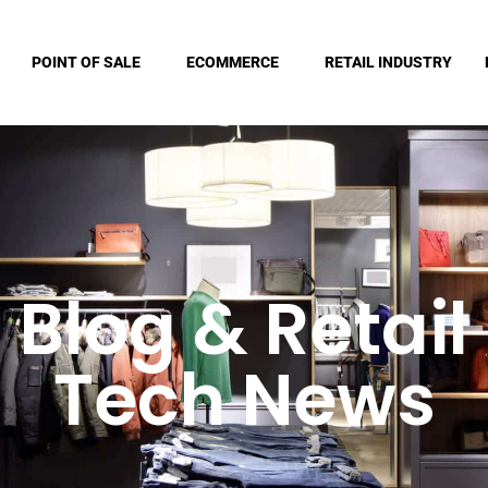
POINT OF SALE
ECOMMERCE
RETAIL INDUSTRY
Blog & Retail
Tech News