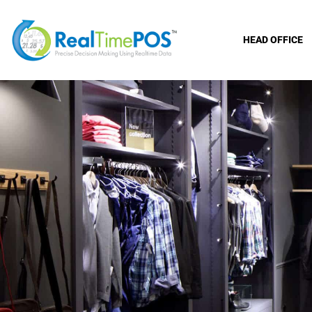
HEAD OFFICE