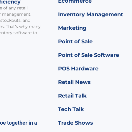
Ecommerce
ficiency
 of any retail
Inventory Management
er management,
 stockouts, and
ies. That’s why many
Marketing
ventory software to
Point of Sale
Point of Sale Software
POS Hardware
Retail News
Retail Talk
Tech Talk
Trade Shows