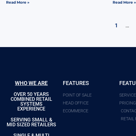
Read More »
Read More »
…
1
WHO WE ARE
FEATURES
FEATU
OVER 50 YEARS
POINT OF SALE
SERVIC
COMBINED RETAIL
HEAD OFFICE
PRICIN
SYSTEMS
EXPERIENCE
ECOMMERCE
CONTA
RETAIL
SERVING SMALL &
MID SIZED RETAILERS
SINGLE & MULTI