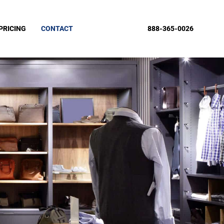
PRICING
CONTACT
888-365-0026