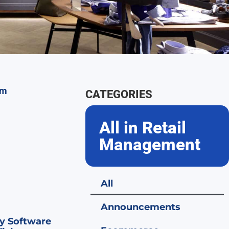
CATEGORIES
All in Retail
Management
All
Announcements
y Software