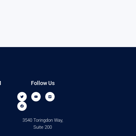
M
Follow Us
3540 Toringdon Way,
Suite 200