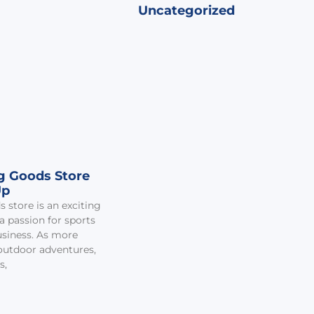
Uncategorized
ng Goods Store
Up
 store is an exciting
 passion for sports
business. As more
outdoor adventures,
s,