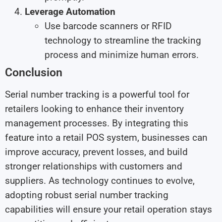
Leverage Automation
Use barcode scanners or RFID
technology to streamline the tracking
process and minimize human errors.
Conclusion
Serial number tracking is a powerful tool for
retailers looking to enhance their inventory
management processes. By integrating this
feature into a retail POS system, businesses can
improve accuracy, prevent losses, and build
stronger relationships with customers and
suppliers. As technology continues to evolve,
adopting robust serial number tracking
capabilities will ensure your retail operation stays