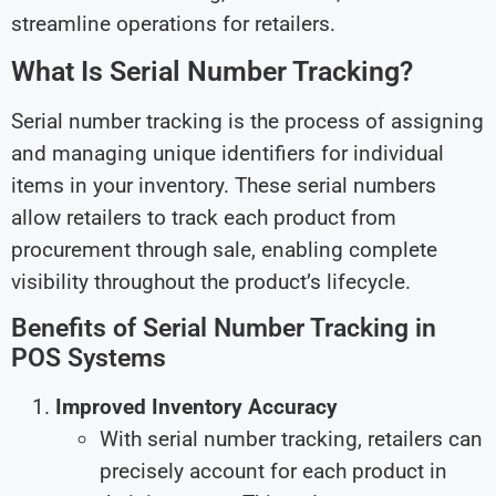
streamline operations for retailers.
What Is Serial Number Tracking?
Serial number tracking is the process of assigning
and managing unique identifiers for individual
items in your inventory. These serial numbers
allow retailers to track each product from
procurement through sale, enabling complete
visibility throughout the product’s lifecycle.
Benefits of Serial Number Tracking in
POS Systems
Improved Inventory Accuracy
With serial number tracking, retailers can
precisely account for each product in