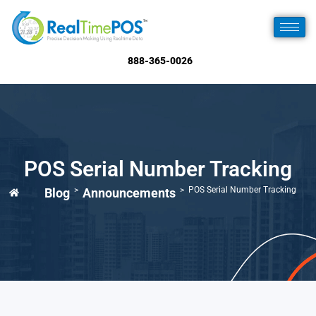
888-365-0026
POS Serial Number Tracking
>
>
POS Serial Number Tracking
Blog
Announcements