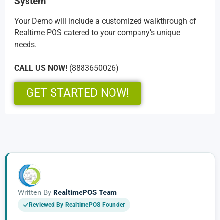
System
Your Demo will include a customized walkthrough of
Realtime POS catered to your company’s unique
needs.
CALL US NOW!
(8883650026)
GET STARTED NOW!
Written By
RealtimePOS Team
Reviewed By RealtimePOS Founder