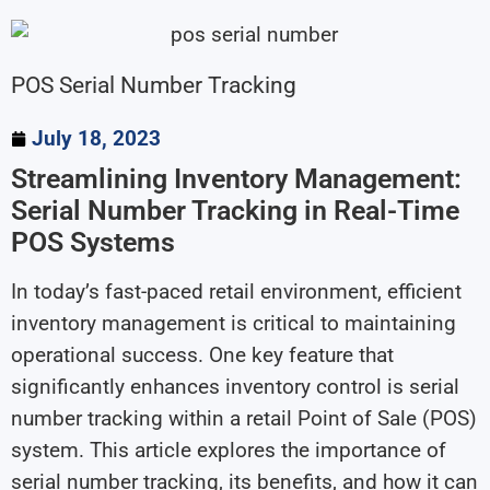
POS Serial Number Tracking
July 18, 2023
Streamlining Inventory Management:
Serial Number Tracking in Real-Time
POS Systems
In today’s fast-paced retail environment, efficient
inventory management is critical to maintaining
operational success. One key feature that
significantly enhances inventory control is serial
number tracking within a retail Point of Sale (POS)
system. This article explores the importance of
serial number tracking, its benefits, and how it can