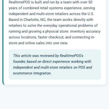
RealtimePOS is built and run by a team with over 50
years of combined retail systems experience, serving
independent and multi-store retailers across the U.S.
Based in Charlotte, NC, the team works directly with
retailers to solve the everyday operational problems of
running and growing a physical store: inventory accuracy
across locations, faster checkout, and connecting in-
store and online sales into one view.
This article was reviewed by RealtimePOS's
founder, based on direct experience working with
independent and multi-store retailers on POS and
ecommerce integration.