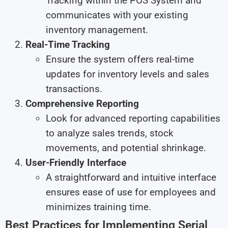
Tracking within the POS System and
communicates with your existing
inventory management.
Real-Time Tracking
Ensure the system offers real-time
updates for inventory levels and sales
transactions.
Comprehensive Reporting
Look for advanced reporting capabilities
to analyze sales trends, stock
movements, and potential shrinkage.
User-Friendly Interface
A straightforward and intuitive interface
ensures ease of use for employees and
minimizes training time.
Best Practices for Implementing Serial