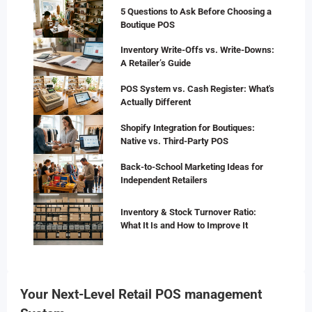
5 Questions to Ask Before Choosing a
Boutique POS
Inventory Write-Offs vs. Write-Downs:
A Retailer’s Guide
POS System vs. Cash Register: What's
Actually Different
Shopify Integration for Boutiques:
Native vs. Third-Party POS
Back-to-School Marketing Ideas for
Independent Retailers
Inventory & Stock Turnover Ratio:
What It Is and How to Improve It
Your Next-Level Retail POS management