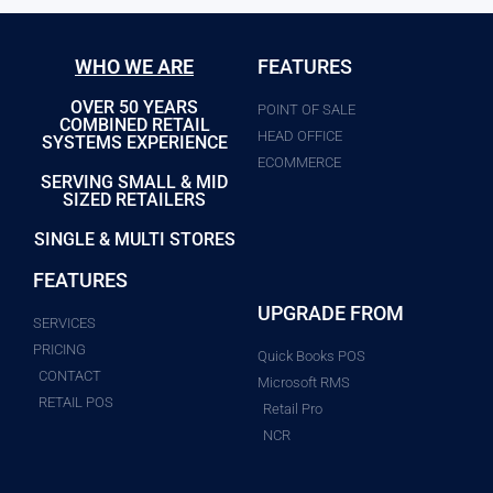
WHO WE ARE
FEATURES
OVER 50 YEARS
POINT OF SALE
COMBINED RETAIL
HEAD OFFICE
SYSTEMS EXPERIENCE
ECOMMERCE
SERVING SMALL & MID
SIZED RETAILERS
SINGLE & MULTI STORES
FEATURES
UPGRADE FROM
SERVICES
PRICING
Quick Books POS
CONTACT
Microsoft RMS
RETAIL POS
Retail Pro
NCR