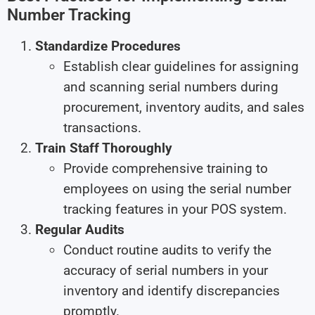
Number Tracking
Standardize Procedures
Establish clear guidelines for assigning
and scanning serial numbers during
procurement, inventory audits, and sales
transactions.
Train Staff Thoroughly
Provide comprehensive training to
employees on using the serial number
tracking features in your POS system.
Regular Audits
Conduct routine audits to verify the
accuracy of serial numbers in your
inventory and identify discrepancies
promptly.