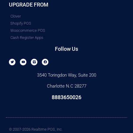
UPGRADE FROM
Clover
Shopify POS
Woocommerce POS
Cash Register Apps
Follow Us
3540 Toringdon Way, Suite 200
Charlotte N.C 28277
8883650026
© 2007-2026 Realtime POS, Inc.