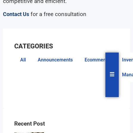
competitive and efficient.
for a free consultation
Contact Us
CATEGORIES
All
Announcements
Ecommerce
Inve
Hambur
Man
Recent Post