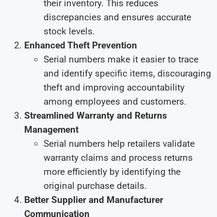
their inventory. This reduces
discrepancies and ensures accurate
stock levels.
Enhanced Theft Prevention
Serial numbers make it easier to trace
and identify specific items, discouraging
theft and improving accountability
among employees and customers.
Streamlined Warranty and Returns
Management
Serial numbers help retailers validate
warranty claims and process returns
more efficiently by identifying the
original purchase details.
Better Supplier and Manufacturer
Communication