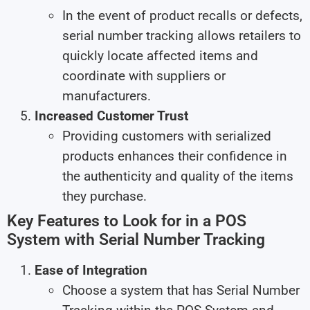
In the event of product recalls or defects,
serial number tracking allows retailers to
quickly locate affected items and
coordinate with suppliers or
manufacturers.
Increased Customer Trust
Providing customers with serialized
products enhances their confidence in
the authenticity and quality of the items
they purchase.
Key Features to Look for in a POS
System with Serial Number Tracking
Ease of Integration
Choose a system that has Serial Number