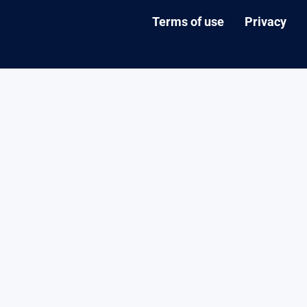
Terms of use
Privacy