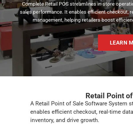
Complete Retail POS streamlines in-store operati
sales performance. It enables efficient checkout,
management, helping retailers boost efficienc
LEARN 
Retail Point o
A Retail Point of Sale Software System s
enables efficient checkout, real-time da
inventory, and drive growth.