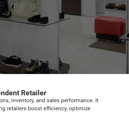
endent Retailer
ons, inventory, and sales performance. It
 retailers boost efficiency, optimize