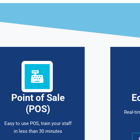
Point of Sale
E
(POS)
Real-ti
Easy to use POS, train your staff
in less than 30 minutes