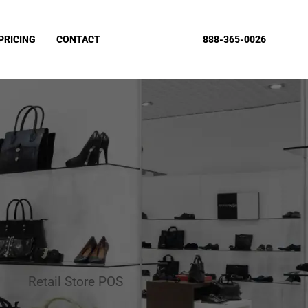
PRICING
CONTACT
888-365-0026