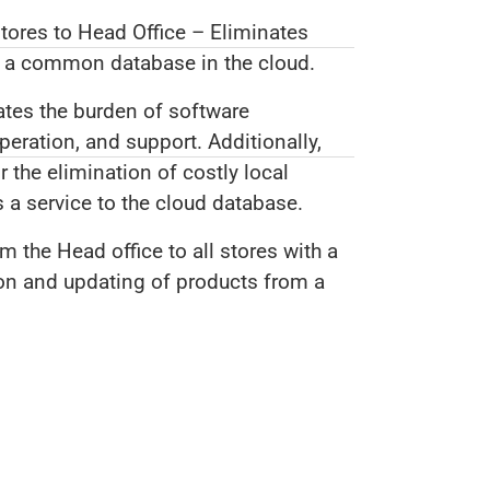
stores to Head Office – Eliminates
o a common database in the cloud.
ates the burden of software
ration, and support. Additionally,
 the elimination of costly local
 a service to the cloud database.
m the Head office to all stores with a
ion and updating of products from a