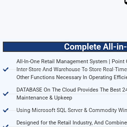
Complete All-in
All-In-One Retail Management System | Point O
Inter-Store And Warehouse To Store Real-Ti
Other Functions Necessary In Operating Efficie
DATABASE On The Cloud Provides The Best 24/
Maintenance & Upkeep
Using Microsoft SQL Server & Commodity Win
Designed for the Retail Industry, And Combine