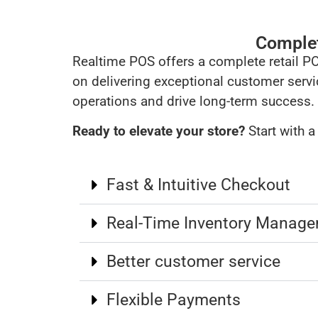
Complete
Realtime POS offers a complete retail P
on delivering exceptional customer servi
operations and drive long-term success.
Ready to elevate your store?
Start with 
Fast & Intuitive Checkout
Real-Time Inventory Manag
Better customer service
Flexible Payments