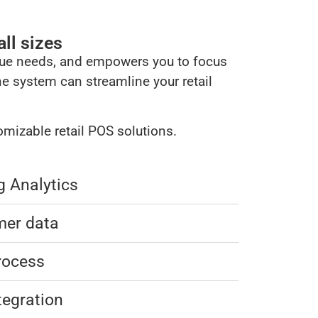
ll sizes​
ique needs, and empowers you to focus
ne system can streamline your retail
mizable retail POS solutions.
g Analytics
mer data
rocess
tegration