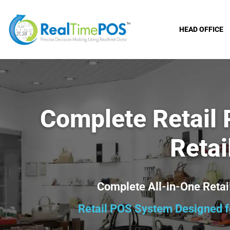
HEAD OFFICE
Complete Retail
Retai
Complete All-in-One Ret
Retail POS System Designed fo