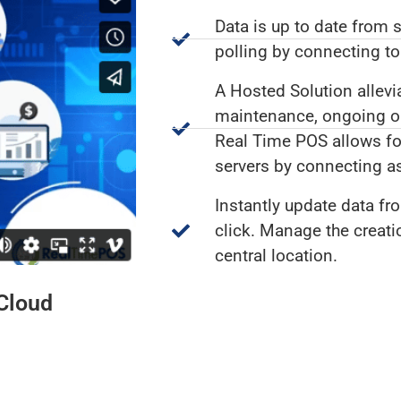
Data is up to date from 
polling by connecting t
A Hosted Solution allevi
maintenance, ongoing ope
Real Time POS allows for
servers by connecting as
Instantly update data fro
click. Manage the creat
central location.
 Cloud