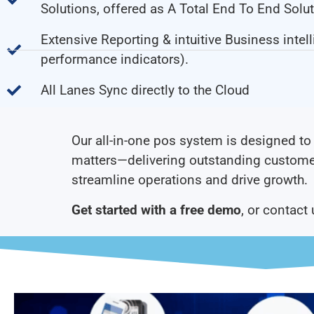
Solutions, offered as A Total End To End Solut
Extensive Reporting & intuitive Business intel
performance indicators).
All Lanes Sync directly to the Cloud
Our all-in-one pos system is designed to 
matters—delivering outstanding custome
streamline operations and drive growth.
Get started with a free demo
, or contact