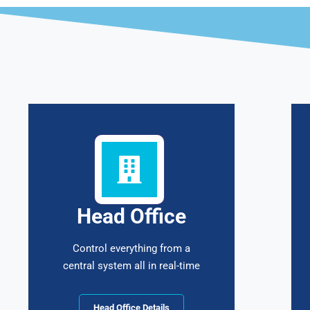
Head Office
Control everything from a
central system all in real-time
Head Office Details