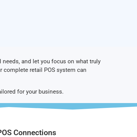
l needs, and let you focus on what truly
r complete retail POS system can
ailored for your business.
POS Connections