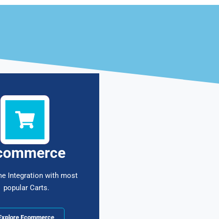
commerce
me Integration with most
popular Carts.
Explore Ecommerce