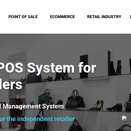
POINT OF SALE
ECOMMERCE
RETAIL INDUSTRY
 POS System for
lers
ail Management System
r the independent retailer