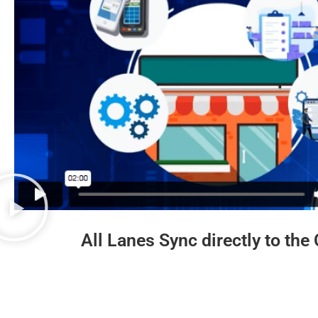
All Lanes Sync directly to the