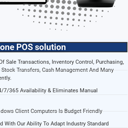
-one POS solution
f Sale Transactions, Inventory Control, Purchasing,
me Stock Transfers, Cash Management And Many
ntly.
7/365 Availability & Eliminates Manual
dows Client Computers Is Budget Friendly
d With Our Ability To Adapt Industry Standard