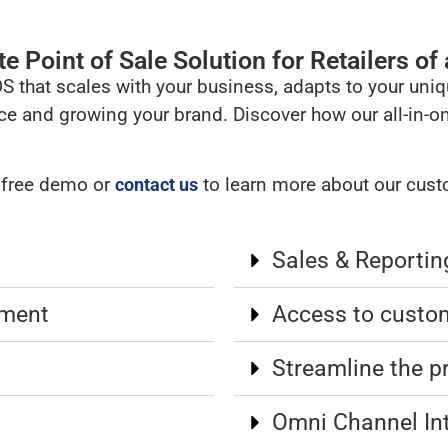
 Point of Sale Solution for Retailers of a
OS that scales with your business, adapts to your un
ce and growing your brand. Discover how our all-in-o
a free demo or
to learn more about our custo
contact us
Sales & Reportin
ement
Access to custo
Streamline the p
Omni Channel In