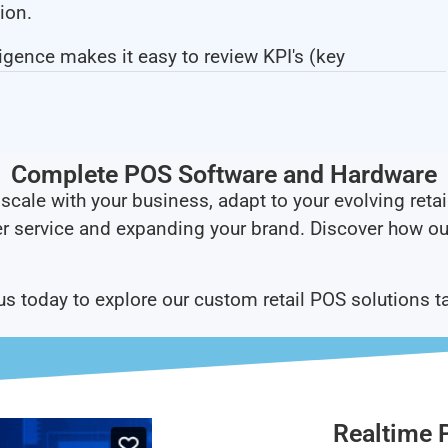
ion.
ligence makes it easy to review KPI's (key
Complete POS Software and Hardware​
scale with your business, adapt to your evolving retai
r service and expanding your brand. Discover how ou
 us today to explore our custom retail POS solutions t
Realtime 