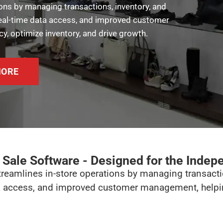
ons by managing transactions, inventory, and
 real-time data access, and improved customer
y, optimize inventory, and drive growth.
MORE
f Sale Software - Designed for the Indep
treamlines in-store operations by managing transacti
ta access, and improved customer management, helping